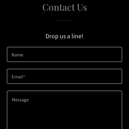
Contact Us
Drop us a line!
Name
Email*