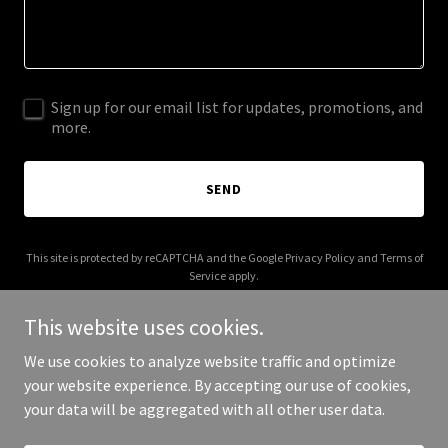
Sign up for our email list for updates, promotions, and
more.
SEND
This site is protected by reCAPTCHA and the Google
Privacy Policy
and
Terms of
Service
apply.
This website uses cookies.
We use cookies to analyze website traffic and optimize
your website experience. By accepting our use of cookies,
Copyright © 2025 Southern Lace - All Rights Reserved.
your data will be aggregated with all other user data.
Powered by