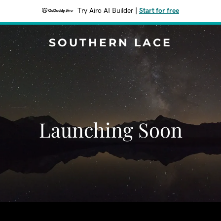
Try Airo AI Builder
|
Start for free
SOUTHERN LACE
Launching Soon